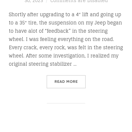
on
30, 2023
Comments are Disabled
Shortly after upgrading to a 4″ lift and going up
to a 35″ tire, the suspension on my Jeep began
to have alot of “feedback” in the steering
wheel. I was feeling everything on the road.
Every crack, every rock, was felt in the steering
wheel. After some investigation, I realized my
original steering stabilizer …
“FALCON NEXUS 2.2 STEERI
READ MORE