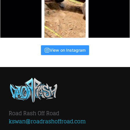
View on Instagram
Road Rash Off Road
kswan@roadrashoffroad.com