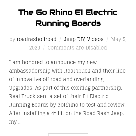
The Go Rhino E1 Electric
Running Boards
Posted
by
roadrashoffroad
Jeep DIY
,
Videos
May 5,
on
2023
Comments are Disabled
I am honored to announce my new
ambassadorship with Real Truck and their line
of innovative off road and overlanding
upgrades! As part of this exciting partnership,
Real Truck sent a set of their E1 Electric
Running Boards by GoRhino to test and review.
After installing a 4″ lift on the Road Rash Jeep,
my …