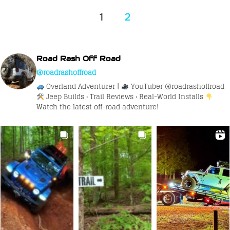
Posts
1
2
pagination
Road Rash Off Road
@roadrashoffroad
Overland Adventurer |
YouTuber @roadrashoffroad
Jeep Builds • Trail Reviews • Real-World Installs
Watch the latest off-road adventure!