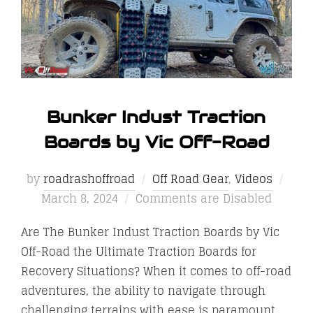
Bunker Indust Traction
Boards by Vic Off-Road
Post
by
roadrashoffroad
Off Road Gear
,
Videos
on
March 8, 2024
Comments are Disabled
Are The Bunker Indust Traction Boards by Vic
Off-Road the Ultimate Traction Boards for
Recovery Situations? When it comes to off-road
adventures, the ability to navigate through
challenging terrains with ease is paramount.