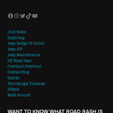
Facebook
Instagram
Twitter
TikTok
YouTube
Club Rides
Exploring
Jeep Badge Of Honor
Jeep DIY
Jeep Maintenance
Off Road Gear
Overland Overhaul
Overlanding
Ozarks
The Georgia Traverse
Videos
Walk Around
WANT TO KNOW WHAT ROAD RASH IS