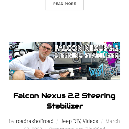
“THE GO RHINO E1 ELECTR
READ MORE
Falcon Nexus 2.2 Steering
Stabilizer
Posted
by
roadrashoffroad
Jeep DIY
,
Videos
March