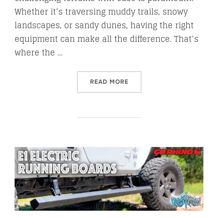
Whether it’s traversing muddy trails, snowy
landscapes, or sandy dunes, having the right
equipment can make all the difference. That’s
where the …
“BUNKER INDUST TRACTION
READ MORE