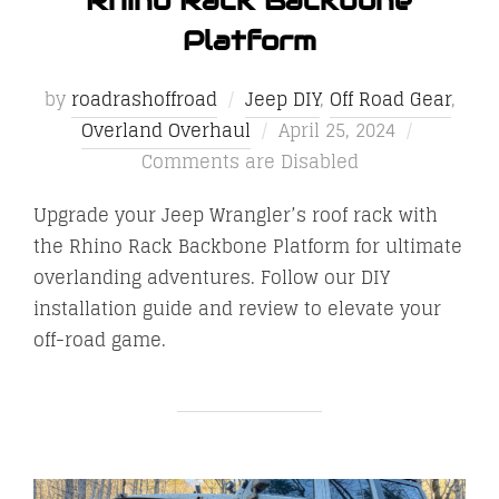
Rhino Rack Backbone
Platform
by
roadrashoffroad
Jeep DIY
,
Off Road Gear
,
Posted
Overland Overhaul
April 25, 2024
on
Comments are Disabled
Upgrade your Jeep Wrangler’s roof rack with
the Rhino Rack Backbone Platform for ultimate
overlanding adventures. Follow our DIY
installation guide and review to elevate your
off-road game.